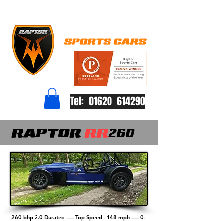
Tel: 01620 614290
RAPTOR
RR
260
260 bhp 2.0 Duratec -----
Top Speed - 148 mph -----
0-