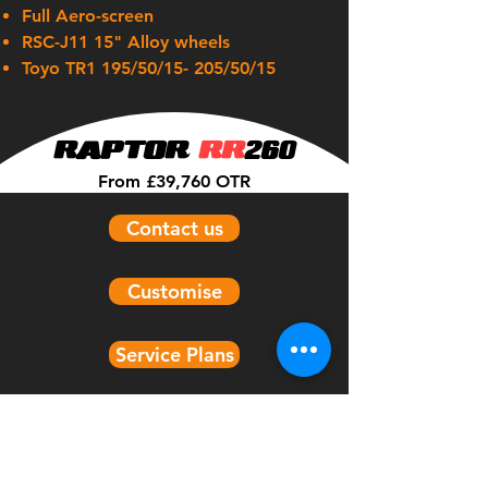
Full Aero-screen
RSC-J11 15" Alloy wheels
Toyo TR1 195/50/15- 205/50/15
RAPTOR
RR
260
From £39,760 OTR
Contact us
Customise
Service Plans
Models