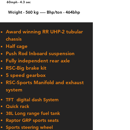
60mph - 4.3 sec
Weight - 560 kg
​ ---
--
Bhp/ton - 464bhp
Award winning RR UHP-2 tubular
chassis
Half cage
Push Rod Inboard suspension
Fully
independent
rear axle
RSC-Big brake kit
5 speed gearbox
RSC-Sports Manifold and exhaust
system
TFT
digital
dash System
Quick rack
38L Long range fuel tank
Raptor GRP sports seats
Sports steering wheel