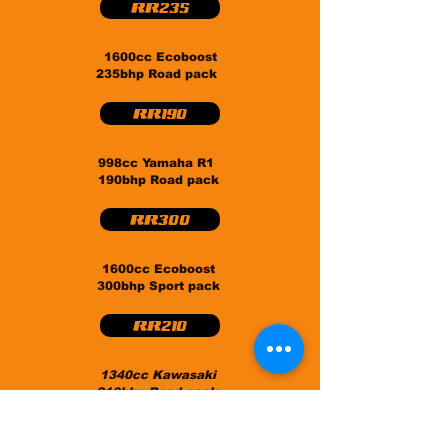
RR235
1600cc Ecoboost
235bhp Road pack
RR190
998cc Yamaha R1
190bhp Road pack
RR300
1600cc Ecoboost
300bhp Sport pack
RR210
1340cc Kawasaki
210bhp Road pack
CS400