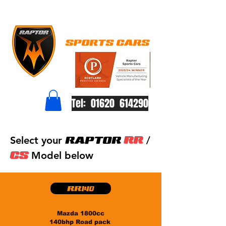
Tel: 01620 614290
RAPTOR
RR
Select your
/
CS
Model below
RR140
Mazda 1800cc
140bhp Road pack