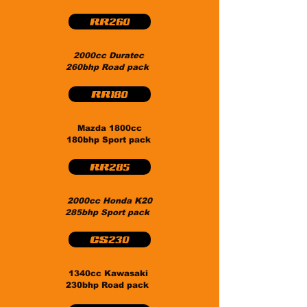
RR260
2000cc Duratec
260bhp Road pack
RR180
Mazda 1800cc
180bhp Sport pack
RR285
2000cc Honda K20
285bhp Sport pack
CS230
1340cc Kawasaki
230bhp Road pack