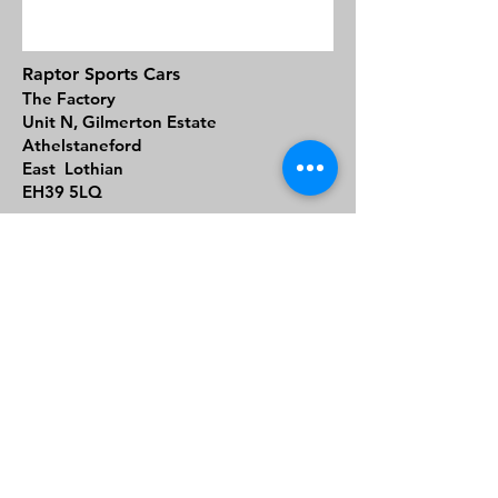
Raptor Sports Cars
The Factory
Unit N, Gilmerton Estate
Athelstaneford
East Lothian
EH39 5LQ
01620 614290
General Enquiries:
contact@raptorsportscars.com
Sales Enquiries:
sales@raptorsportscars.com
Support
We take everything we do at Raptor
Sports Cars seriously and as such we