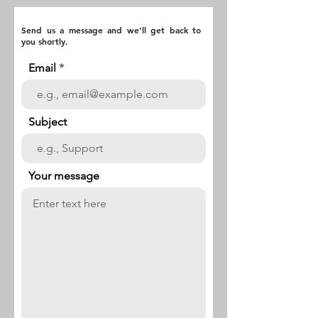
Send us a message and we’ll get back to
you shortly.
Email
Subject
Your message