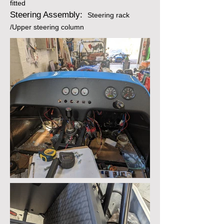
fitted
Steering Assembly:
Steering rack
/Upper steering column