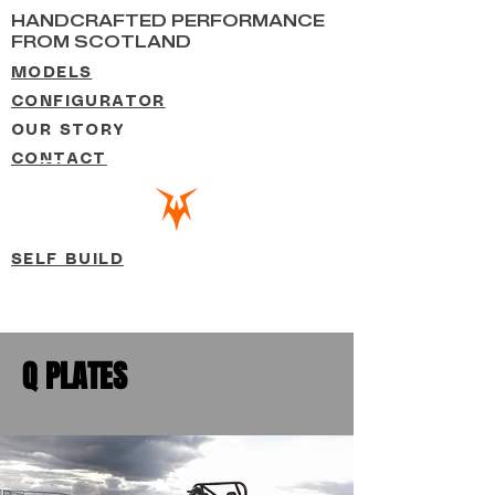
HANDCRAFTED PERFORMANCE
FROM SCOTLAND
MODELS
CONFIGURATOR
OUR STORY
CONTACT
SELF BUILD
Q PLATES