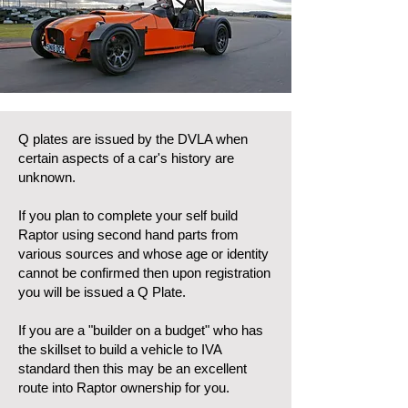
Q plates are issued by the DVLA when
certain aspects of a car's history are
unknown.
If you plan to complete your self build
Raptor using second hand parts from
various sources and whose age or identity
cannot be confirmed then upon registration
you will be issued a Q Plate.
If you are a "builder on a budget" who has
the skillset to build a vehicle to IVA
standard then this may be an excellent
route into Raptor ownership for you.