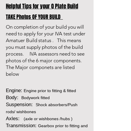
Helpful Tips for your Q Plate Build
TAKE Photos OF YOUR BUILD
On completion of your build you will
need to apply for your IVA test under
Amatuer Build status . This means
you must supply photos of the build
process. IVA assessors need to see
photos of the 6 major components.
The Major componets are listed
below
Engine:
Engine prior to fitting & fitted
Body:
Bodywork fitted
Suspension:
Shock absorbers/Push
rods/ wishbones
Axles:
(axle or wishbones /hubs )
Transmission:
Gearbox prior to fitting and