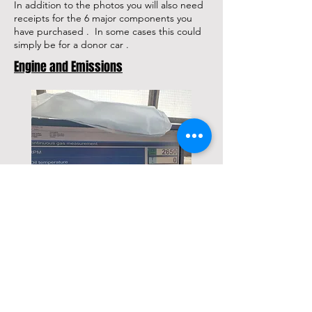
In addition to the photos you will also need
receipts for the 6 major components you
have purchased . In some cases this could
simply be for a donor car .
Engine and Emissions