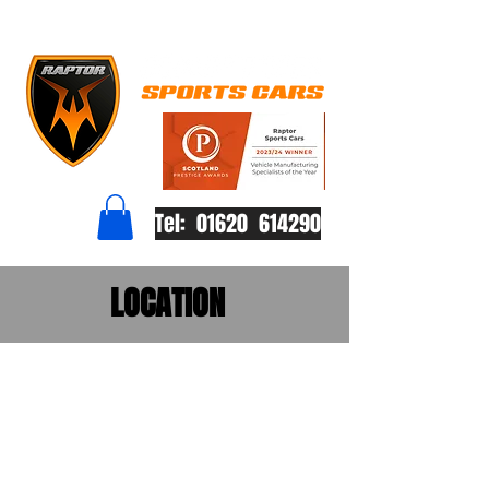
Tel: 01620 614290
LOCATION