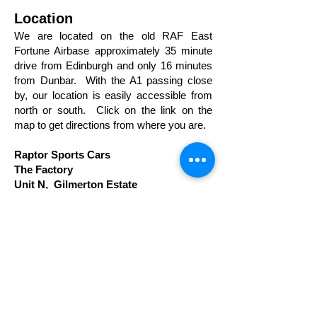
Location
We are located on the old RAF East
Fortune Airbase approximately 35 minute
drive from Edinburgh and only 16 minutes
from Dunbar. With the A1 passing close
by, our location is easily accessible from
north or south. Click on the link on the
map to get directions from where you are.
Raptor Sports Cars
The Factory
Unit N, Gilmerton Estate
Athelstaneford
East Lothian
EH39 5LQ