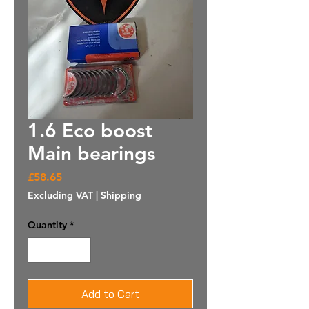
1.6 Eco boost
Main bearings
Price
£58.65
Excluding VAT
|
Shipping
Quantity
*
Add to Cart