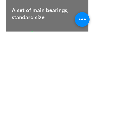
A set of main bearings,
standard size
For Sales Email:
sales@raptorsportscars.com
Enquiries Email:
contact@raptorsportscars.com
© 2025, Raptor Sports Cars
Optimised by Wix Website Wizards