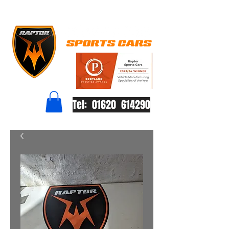
Tel: 01620 614290