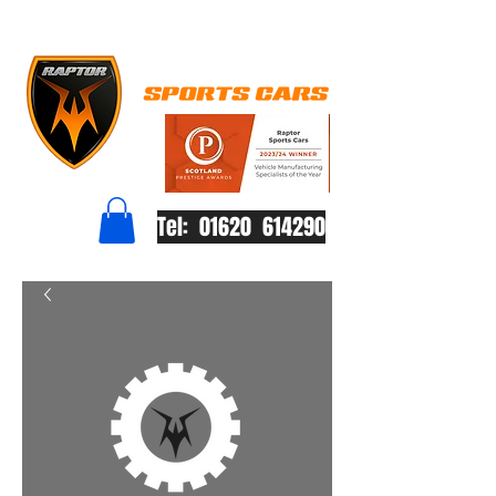
Tel: 01620 614290