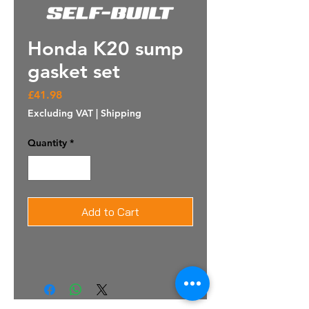
Honda K20 sump
gasket set
Price
£41.98
Excluding VAT
|
Shipping
Quantity
*
Add to Cart