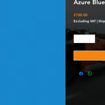
Azure Blue
Price
£100.00
Excluding VAT
|
Shi
Quantity
*