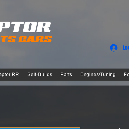
Lo
aptor RR
Self-Builds
Parts
Engines/Tuning
Fo