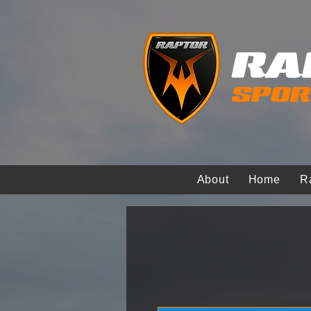
About
Home
R