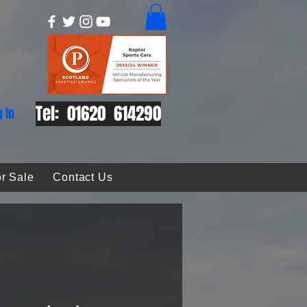
Tel: 01620 614290
g In
r Sale
Contact Us