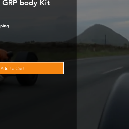
 GRP body Kit
pping
Add to Cart