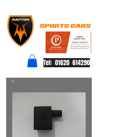
Tel: 01620 614290