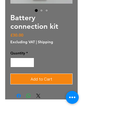
Battery
connection kit
Price
£30.00
Excluding VAT
|
Shipping
Quantity
*
Add to Cart