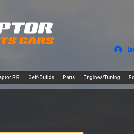
Lo
aptor RR
Self-Builds
Parts
Engines/Tuning
Fo