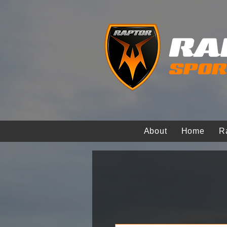
About
Home
R