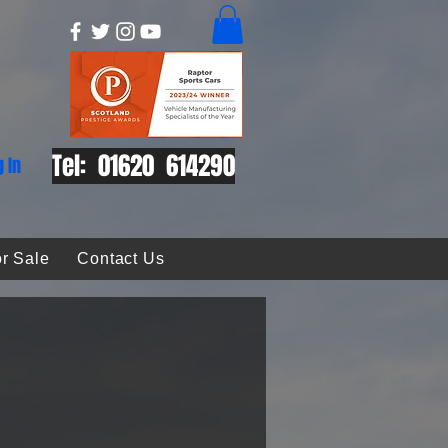
Tel: 01620 614290
g In
r Sale
Contact Us