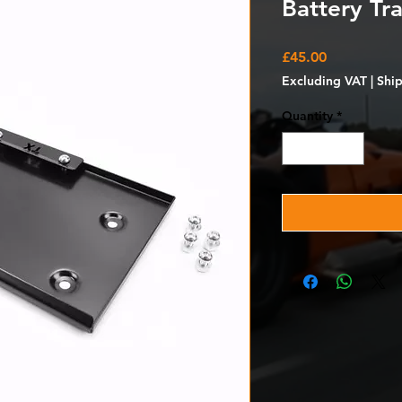
Battery Tra
Price
£45.00
Excluding VAT
|
Shi
Quantity
*