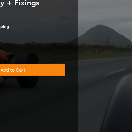
y + Fixings
pping
Add to Cart