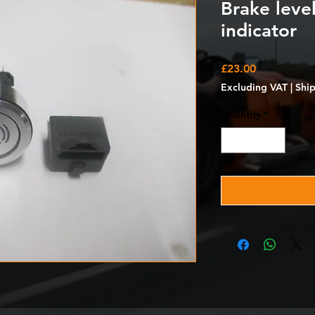
Brake leve
indicator
Price
£23.00
Excluding VAT
|
Shi
Quantity
*