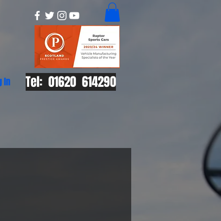
Tel: 01620 614290
g In