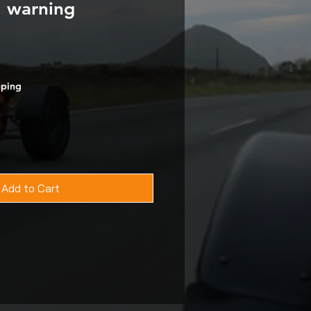
l warning
pping
Add to Cart