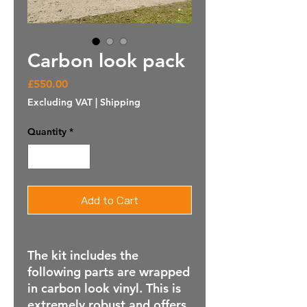
Carbon look pack
Price
£550.00
Excluding VAT
|
Shipping
Quantity
*
Add to Cart
The kit includes the
following parts are wrapped
in carbon look vinyl. This is
extremely robust and offers