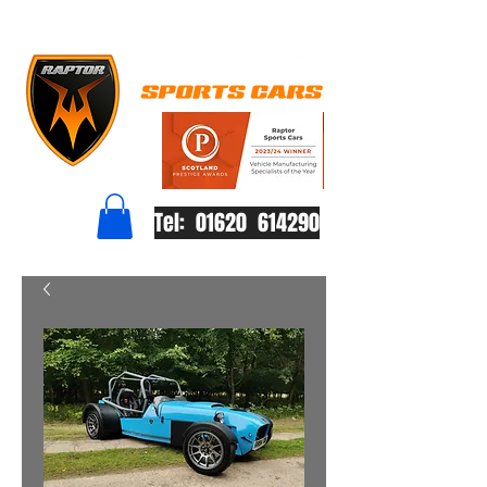
Tel: 01620 614290