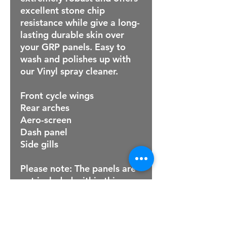
excellent stone chip
resistance while give a long-
lasting durable skin over
your GRP panels. Easy to
wash and polishes up with
our Vinyl spray cleaner.
Front cycle wings
Rear arches
Aero-screen
Dash panel
Side gills
Please note: The panels are
not included within this
price .