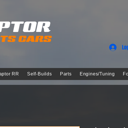
Lo
aptor RR
Self-Builds
Parts
Engines/Tuning
Fo