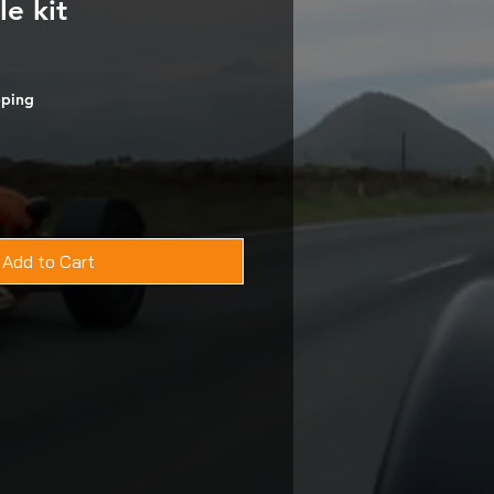
le kit
pping
Add to Cart