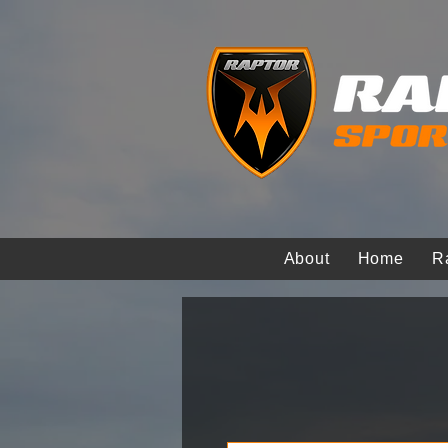
About
Home
R