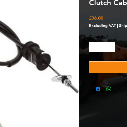
Clutch Cab
Price
£36.00
Excluding VAT
|
Shi
Quantity
*