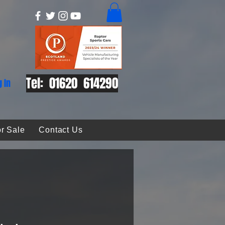
Tel: 01620 614290
g In
r Sale
Contact Us