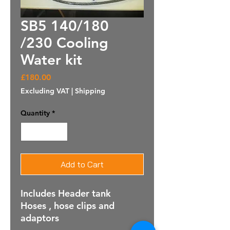
SB5 140/180
/230 Cooling
Water kit
Price
£180.00
Excluding VAT
|
Shipping
Quantity
*
Add to Cart
Includes Header tank
Hoses , hose clips and
adaptors