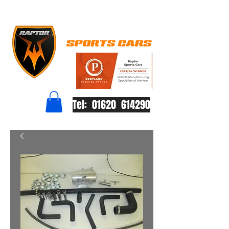
Tel: 01620 614290