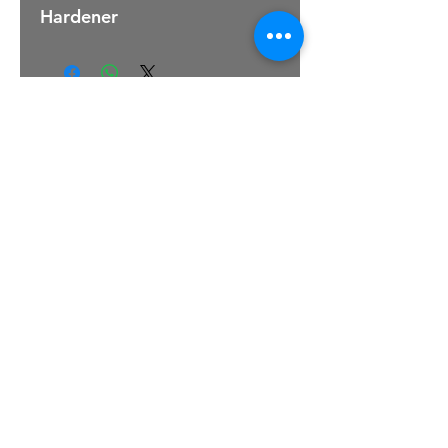
Hardener
For Sales Email:
sales@raptorsportscars.com
Enquiries Email:
contact@raptorsportscars.com
© 2025, Raptor Sports Cars
Optimised by Wix Website Wizards
TERMS & CONDITIONS
|
PRIVACY POLICY