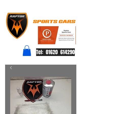
Tel: 01620 614290