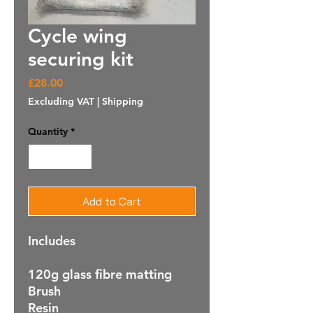
Cycle wing
securing kit
Price
£28.00
Excluding VAT
|
Shipping
Quantity
*
Add to Cart
Includes
120g glass fibre matting
Brush
Resin