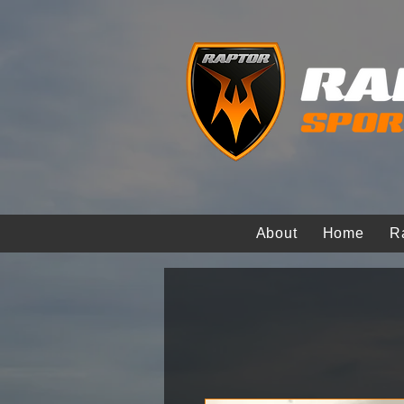
About
Home
R