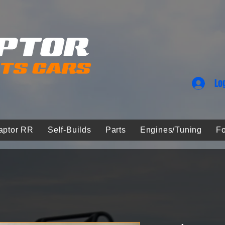
Lo
aptor RR
Self-Builds
Parts
Engines/Tuning
Fo