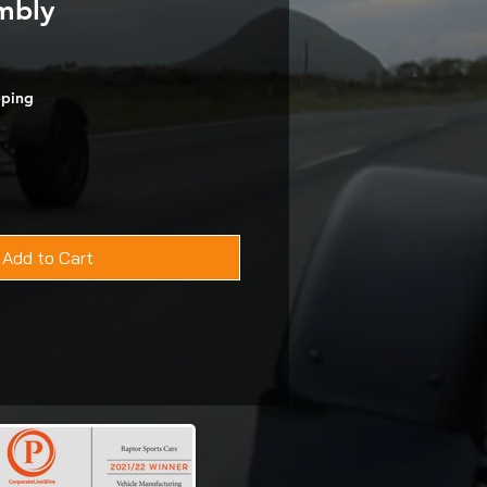
mbly
pping
Add to Cart