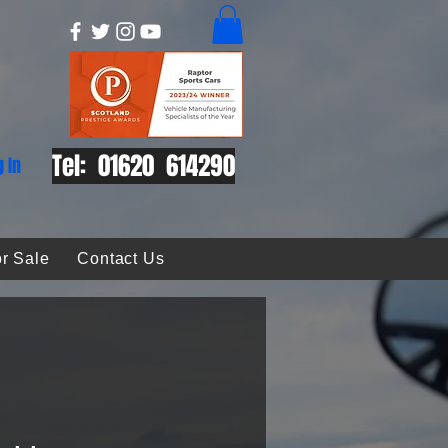
Tel: 01620 614290
g In
r Sale
Contact Us