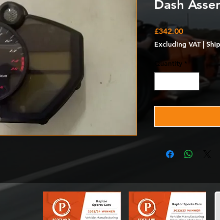
Dash Asse
Price
£342.00
Excluding VAT
|
Shi
Quantity
*