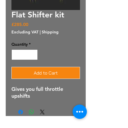
Flat Shifter kit
Price
£285.00
Excluding VAT
|
Shipping
Quantity
*
Add to Cart
Gives you full throttle
upshifts