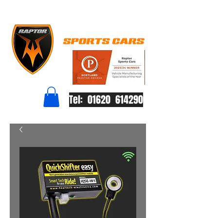
Tel: 01620 614290