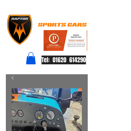
Tel: 01620 614290