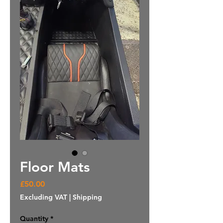
Floor Mats
Price
£50.00
Excluding VAT
|
Shipping
Quantity
*