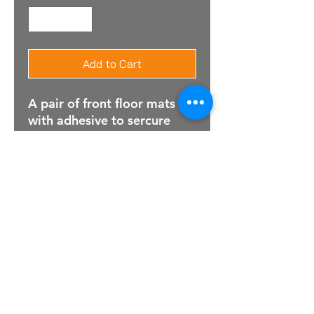
Add to Cart
A pair of front floor mats
with adhesive to sercure
For Sales Email:
sales@raptorsportscars.com
Enquiries Email:
contact@raptorsportscars.com
© 2025, Raptor Sports Cars
Optimised by Wix Website Wizards