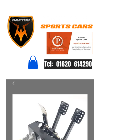
Tel: 01620 614290