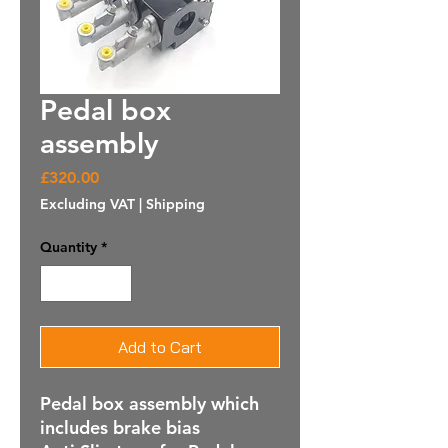
Pedal box
assembly
Price
£320.00
Excluding VAT
|
Shipping
Quantity
*
Add to Cart
Pedal box assembly which
includes brake bias