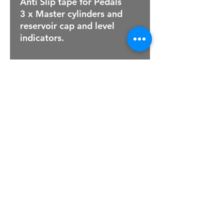
Anti Slip tape for Pedals
3 x Master cylinders and
reservoir cap and level
indicators.
For Sales Email:
sales@raptorsportscars.com
Enquiries Email:
contact@raptorsportscars.com
© 2025, Raptor Sports Cars
Optimised by Wix Website Wizards