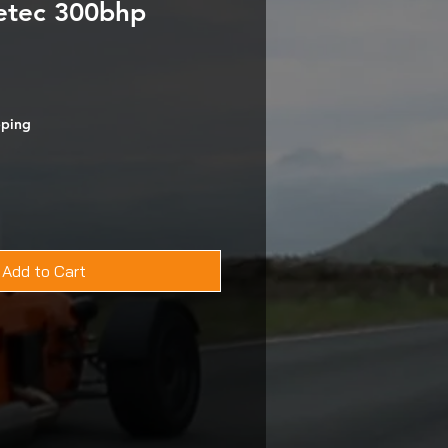
etec 300bhp
pping
Add to Cart