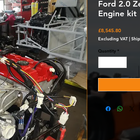
Ford 2.0 Z
Engine kit
Price
£8,545.80
Excluding VAT
|
Shi
Quantity
*