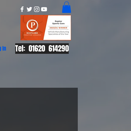
Tel: 01620 614290
g In