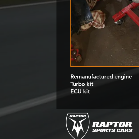
Remanufactured engine
Turbo kit
ECU kit