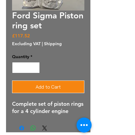
Ford Sigma Piston
ring set
Price
£117.52
Excluding VAT
|
Shipping
Quantity
*
Add to Cart
Complete set of piston rings
for a 4 cylinder engine