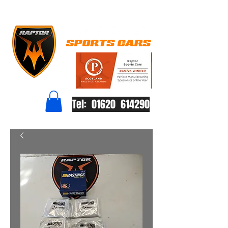
Tel: 01620 614290