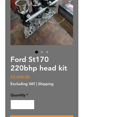
Ford St170
220bhp head kit
Price
£3,690.00
Excluding VAT
|
Shipping
Quantity
*