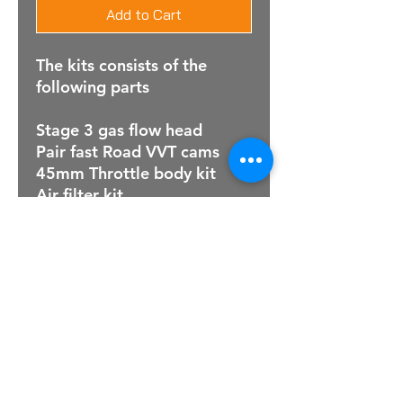
Add to Cart
The kits consists of the
following parts
Stage 3 gas flow head
Pair fast Road VVT cams
45mm Throttle body kit
Air filter kit
For Sales Email:
sales@raptorsportscars.com
Enquiries Email:
contact@raptorsportscars.com