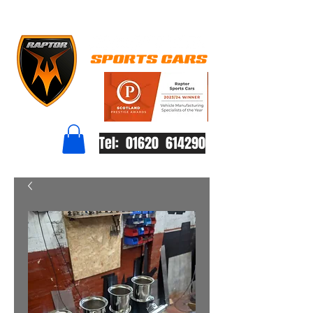
Tel: 01620 614290