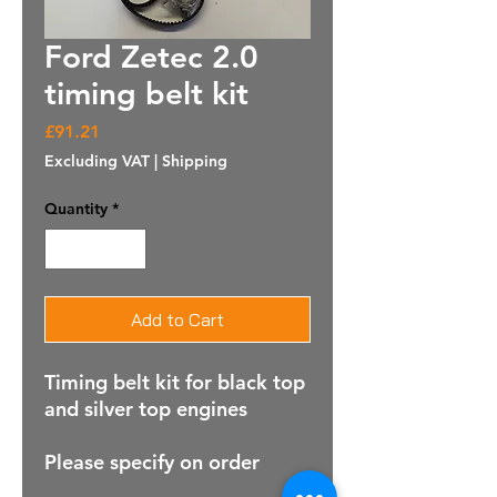
Ford Zetec 2.0
timing belt kit
Price
£91.21
Excluding VAT
|
Shipping
Quantity
*
Add to Cart
Timing belt kit for black top
and silver top engines
Please specify on order