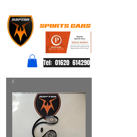
Tel: 01620 614290