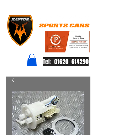
Tel: 01620 614290