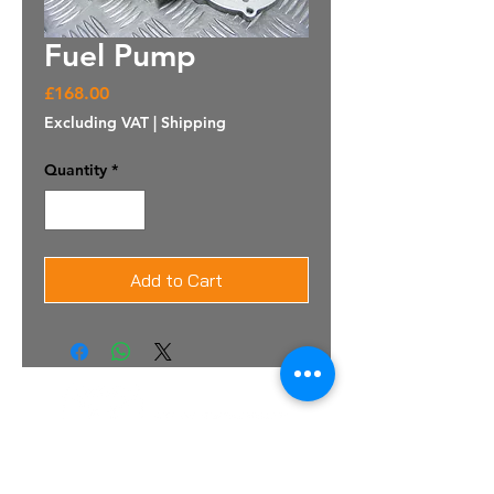
Fuel Pump
Price
£168.00
Excluding VAT
|
Shipping
Quantity
*
Add to Cart