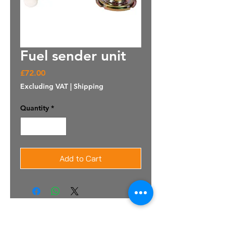
Fuel sender unit
Price
£72.00
Excluding VAT
|
Shipping
Quantity
*
Add to Cart