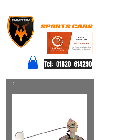
Tel: 01620 614290