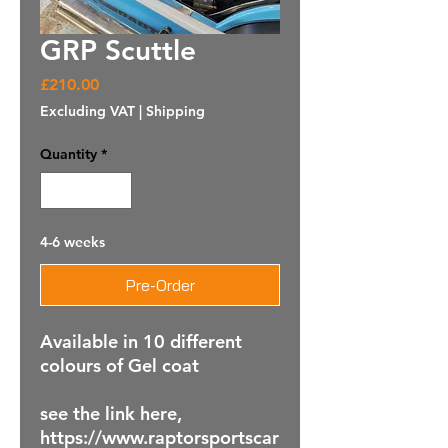
GRP Scuttle
Price
£210.00
Excluding VAT
|
Shipping
Quantity
*
4-6 weeks
Pre-Order
Available in 10 different
colours of Gel coat
see the link here,
https://www.raptorsportscar