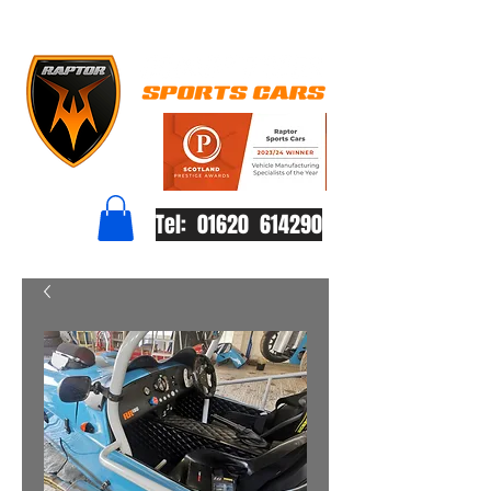
Tel: 01620 614290