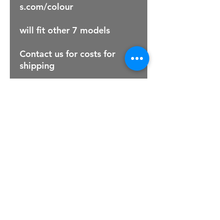
s.com/colour
will fit other 7 models
Contact us for costs for
shipping
For Sales Email:
sales@raptorsportscars.com
Enquiries Email:
contact@raptorsportscars.com
© 2025, Raptor Sports Cars
Optimised by Wix Website Wizards