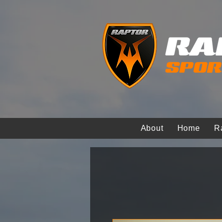
About
Home
R