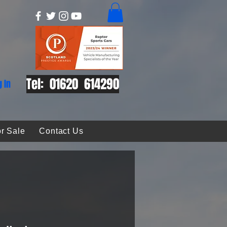
Tel: 01620 614290
g In
r Sale
Contact Us