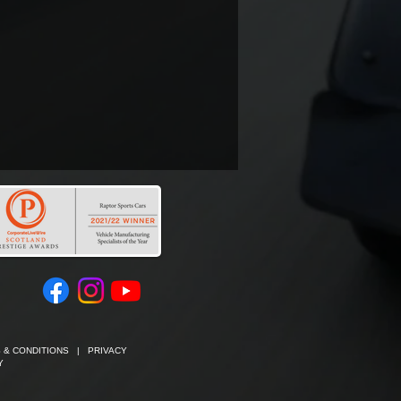
 & CONDITIONS
|
PRIVACY
Y