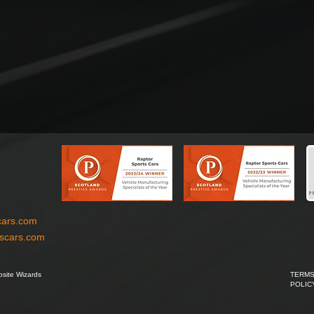
cars.com
tscars.com
site Wizards
TERMS
POLIC