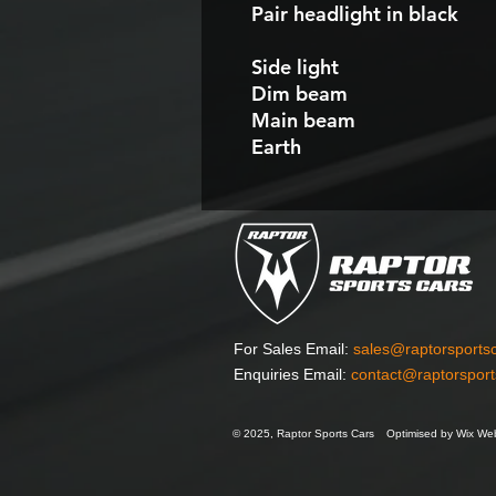
Pair headlight in black
Side light
Dim beam
Main beam
Earth
For Sales Email:
sales@raptorsports
Enquiries Email:
contact@raptorspor
© 2025, Raptor Sports Cars
Optimised by Wix Web