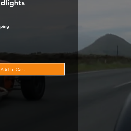
dlights
pping
Add to Cart