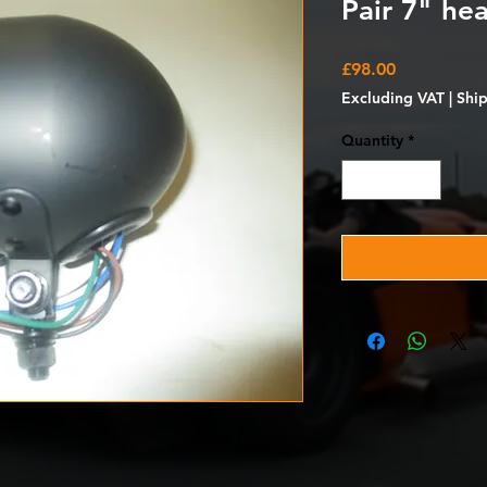
Pair 7" hea
Price
£98.00
Excluding VAT
|
Shi
Quantity
*