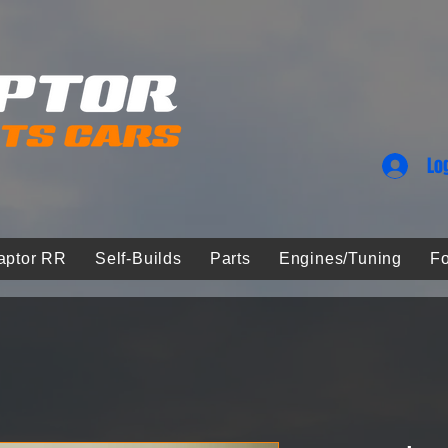
Lo
aptor RR
Self-Builds
Parts
Engines/Tuning
Fo