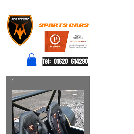
Tel: 01620 614290