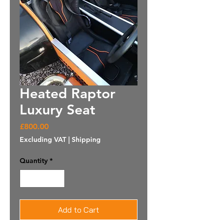
Heated Raptor
Luxury Seat
Price
£800.00
Excluding VAT
|
Shipping
Quantity
*
Add to Cart