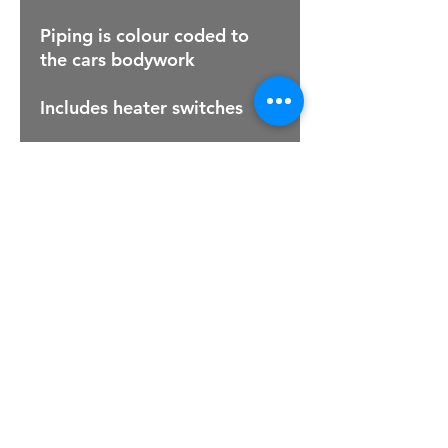
Piping is colour coded to
the cars bodywork
Includes heater switches
For Sales Email:
sales@raptorsportscars.com
Enquiries Email:
contact@raptorsportscars.com
© 2025, Raptor Sports Cars
Optimised by Wix Website Wizards