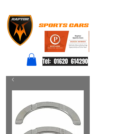
Tel: 01620 614290