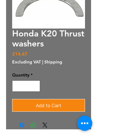
Honda K20 Thrust
washers
Price
£14.67
Excluding VAT
|
Shipping
Quantity
*
Add to Cart