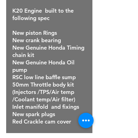
K20 Engine built to the
following spec
New piston Rings
New crank bearing
New Genuine Honda Timing
chain kit
New Genuine Honda Oil
pump
RSC low line baffle sump
50mm Throttle body kit
(Injectors /TPS/Air temp
/Coolant temp/Air filter)
Inlet manifold and fixings
New spark plugs
Red Crackle cam cover
NOTE: Engine is supplied on