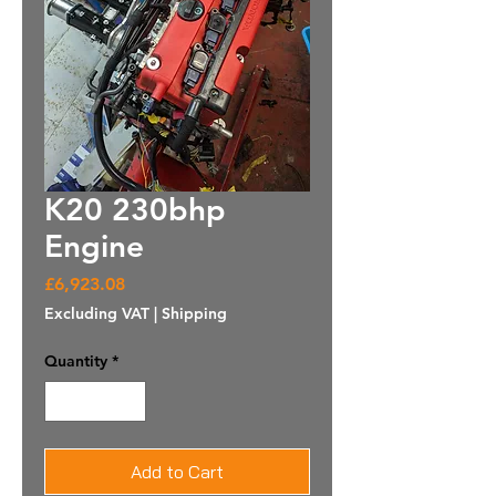
K20 230bhp
Engine
Price
£6,923.08
Excluding VAT
|
Shipping
Quantity
*
Add to Cart