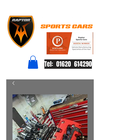
Tel: 01620 614290