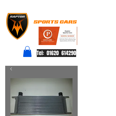
Tel: 01620 614290