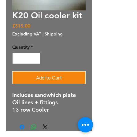
K20 Oil cooler kit
Price
£315.00
Excluding VAT
|
Shipping
Quantity
*
Add to Cart
Includes sandwhich plate
Oil lines + fittings
13 row Cooler