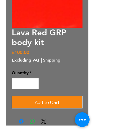
Lava Red GRP
body kit
Price
£100.00
Excluding VAT
|
Shipping
Quantity
*
Add to Cart