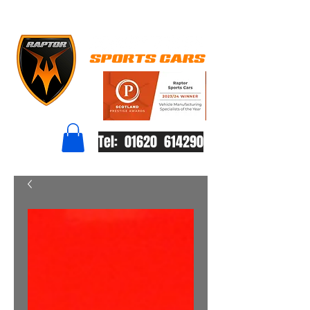
Tel: 01620 614290