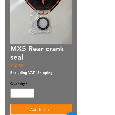
MX5 Rear crank
seal
Price
£10.59
Excluding VAT
|
Shipping
Quantity
*
Add to Cart