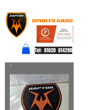
Tel: 01620 614290