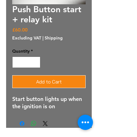
Push Button start
+ relay kit
Price
£60.00
Excluding VAT
|
Shipping
Quantity
*
Add to Cart
Start button lights up when
the ignition is on