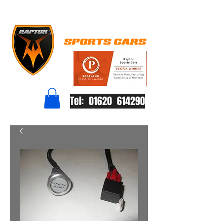
Tel: 01620 614290