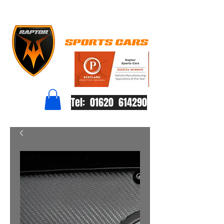
Tel: 01620 614290