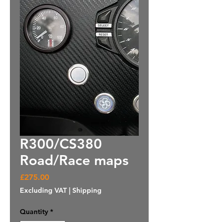
R300/CS380
Road/Race maps
Price
£275.00
Excluding VAT
|
Shipping
Quantity
*