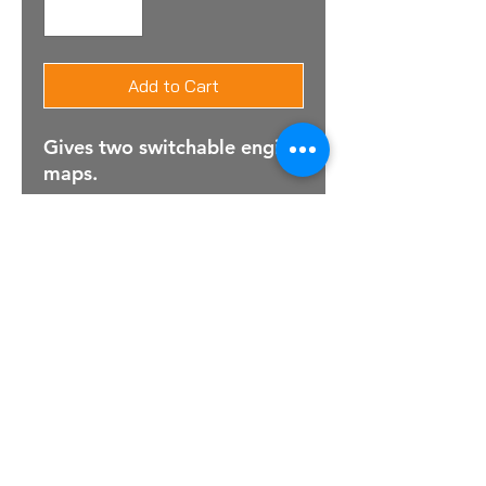
Add to Cart
Gives two switchable engine
maps.
For Sales Email:
sales@raptorsportscars.com
Enquiries Email:
contact@raptorsportscars.com
© 2025, Raptor Sports Cars
Optimised by Wix Website Wizards