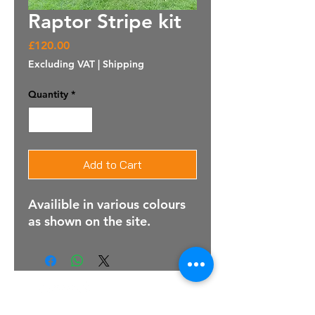
Raptor Stripe kit
Price
£120.00
Excluding VAT
|
Shipping
Quantity
*
Add to Cart
Availible in various colours
as shown on the site.