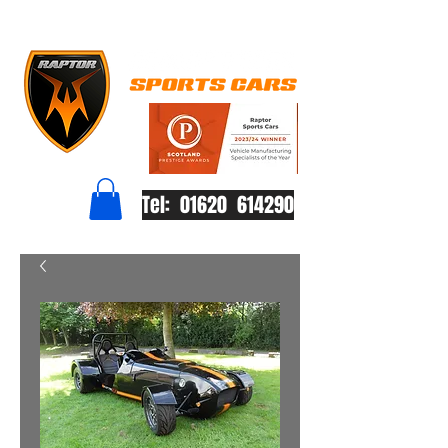
Tel: 01620 614290