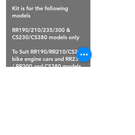
Kit is for the following
models
RR190/210/235/300 &
CS230/CS380 models only
To Suit RR190/RR210/CS230
bike engine cars and RR235
/ RR300 and CS380 models
For Sales Email:
sales@raptorsportscars.com
Enquiries Email:
contact@raptorsportscars.com