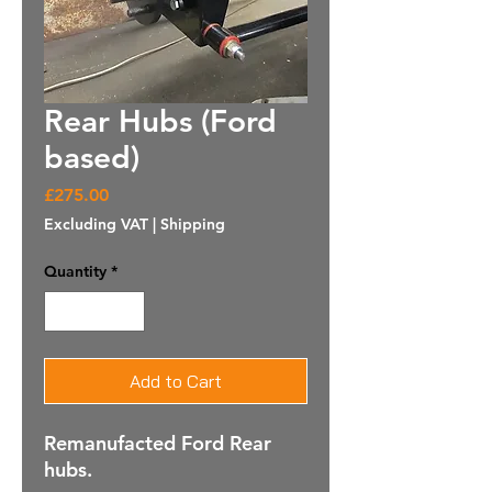
Rear Hubs (Ford
based)
Price
£275.00
Excluding VAT
|
Shipping
Quantity
*
Add to Cart
Remanufacted Ford Rear
hubs.