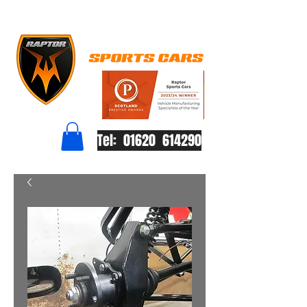
Tel: 01620 614290