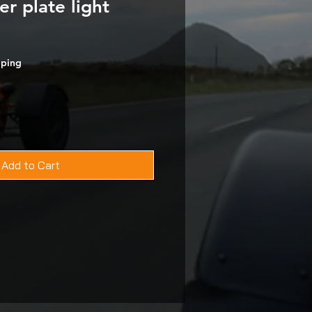
 plate light
pping
Add to Cart