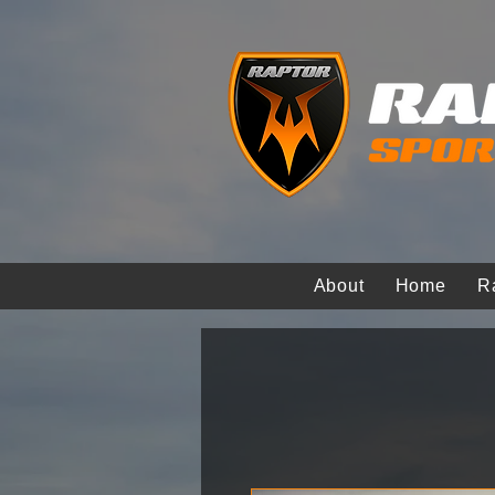
About
Home
R