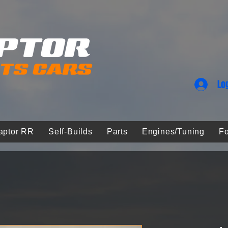
Lo
aptor RR
Self-Builds
Parts
Engines/Tuning
Fo