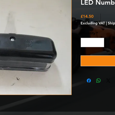
LED Number
Price
£14.50
Excluding VAT
|
Shi
Quantity
*