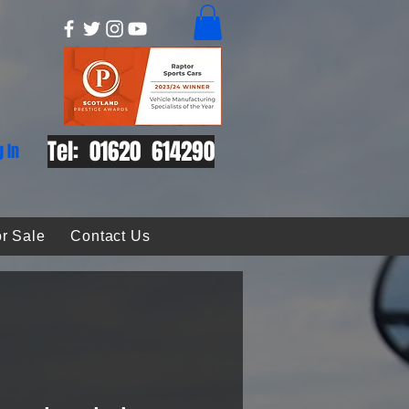
Tel: 01620 614290
g In
r Sale
Contact Us