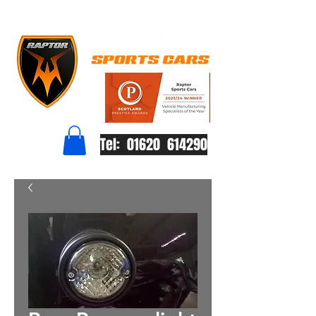
Tel: 01620 614290