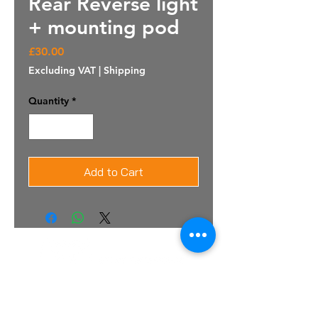
Rear Reverse light
+ mounting pod
Price
£30.00
Excluding VAT
|
Shipping
Quantity
*
Add to Cart
For Sales Email:
sales@raptorsportscars.com