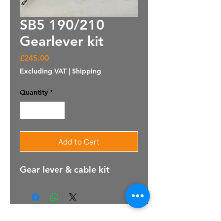
SB5 190/210
Gearlever kit
Price
£245.00
Excluding VAT
|
Shipping
Quantity
*
Add to Cart
Gear lever & cable kit