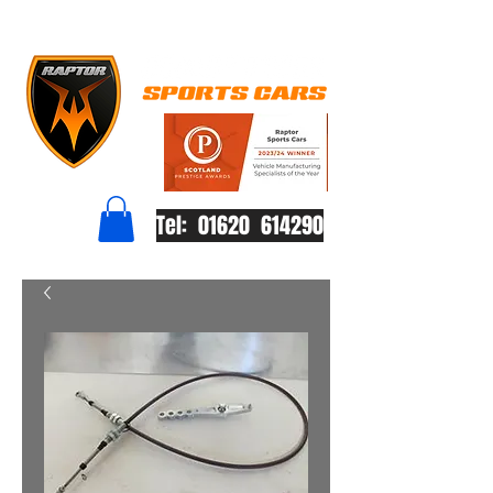
Tel: 01620 614290