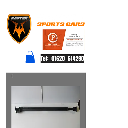
Tel: 01620 614290