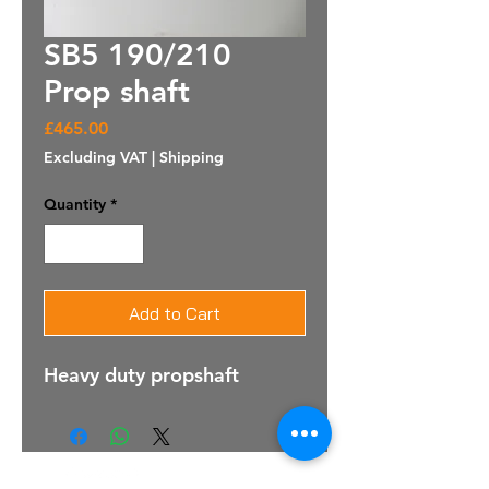
SB5 190/210
Prop shaft
Price
£465.00
Excluding VAT
|
Shipping
Quantity
*
Add to Cart
Heavy duty propshaft