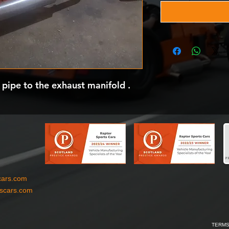
 pipe to the exhaust manifold .
cars.com
tscars.com
TERMS