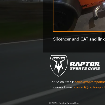
Silcencer and CAT and link
For Sales Email:
sales@raptorsports
Enquiries Email:
contact@raptorspor
© 2025, Raptor Sports Cars