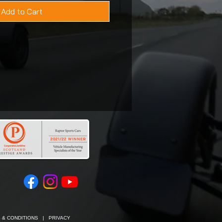
Add to Cart
 & CONDITIONS
|
PRIVACY