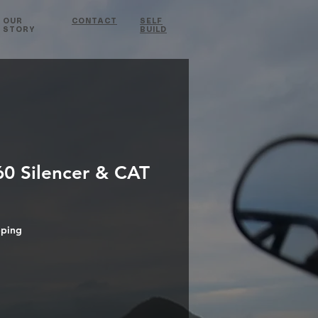
OUR
CONTACT
SELF
STORY
BUILD
0 Silencer & CAT
pping