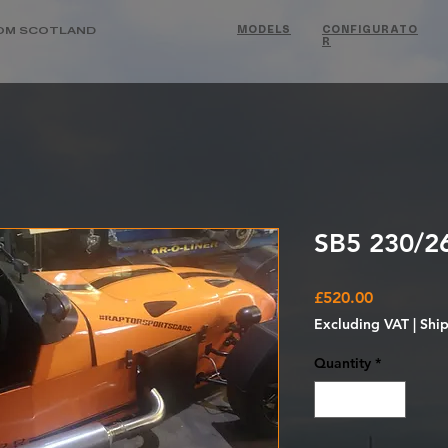
OM SCOTLAND
MODELS
CONFIGURATO
R
SB5 230/26
Price
£520.00
Excluding VAT
|
Shi
Quantity
*