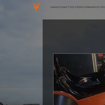
HANDCRAFTED PERFORMANCE FR