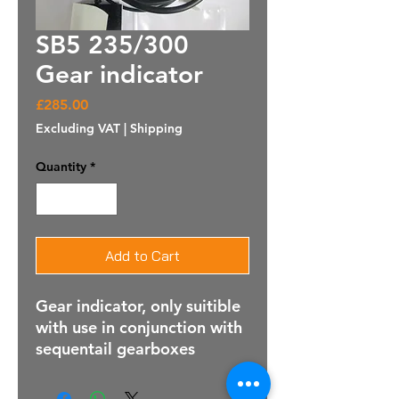
SB5 235/300
Gear indicator
Price
£285.00
Excluding VAT
|
Shipping
Quantity
*
Add to Cart
Gear indicator, only suitible
with use in conjunction with
sequentail gearboxes