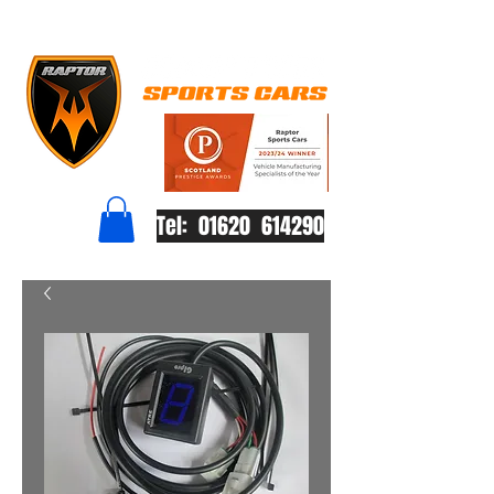
Tel: 01620 614290