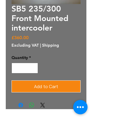
SB5 235/300
Front Mounted
intercooler
Price
£360.00
Excluding VAT
|
Shipping
Quantity
*
Add to Cart