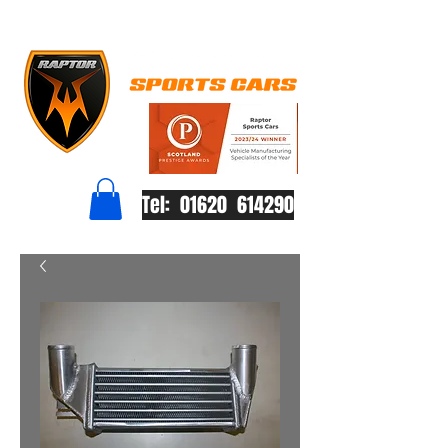
Tel: 01620 614290