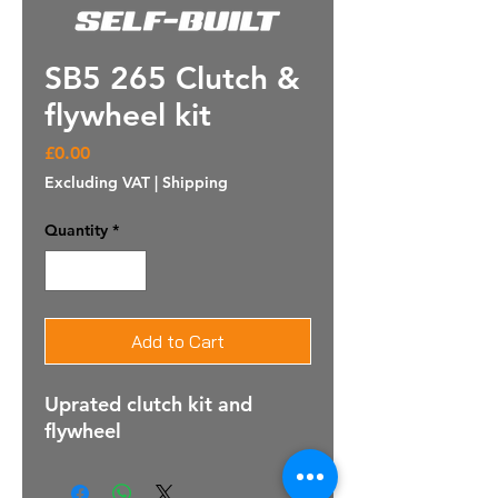
SB5 265 Clutch &
flywheel kit
Price
£0.00
Excluding VAT
|
Shipping
Quantity
*
Add to Cart
Uprated clutch kit and
flywheel