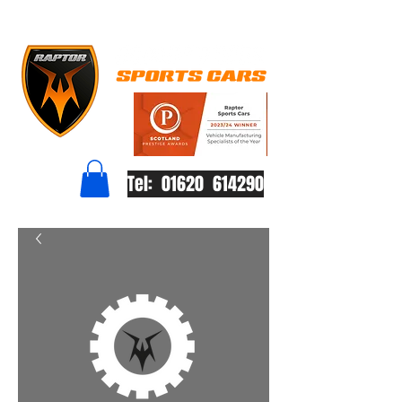
Tel: 01620 614290