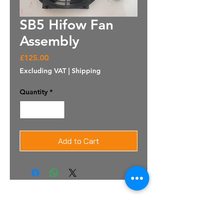
SB5 Hifow Fan
Assembly
Price
£125.00
Excluding VAT
|
Shipping
Quantity
*
Add to Cart