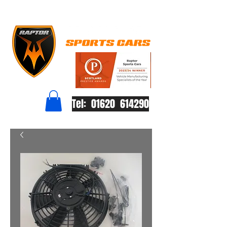
Tel: 01620 614290