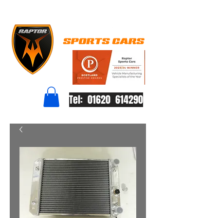
Tel: 01620 614290