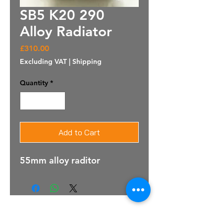
SB5 K20 290
Alloy Radiator
Price
£310.00
Excluding VAT
|
Shipping
Quantity
*
Add to Cart
55mm alloy raditor