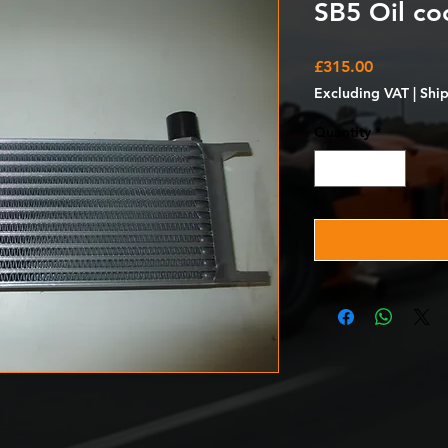
SB5 Oil coo
Price
£315.00
Excluding VAT
|
Shi
Quantity
*