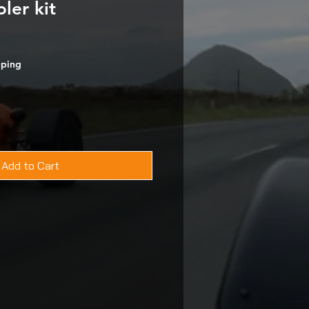
ler kit
pping
Add to Cart