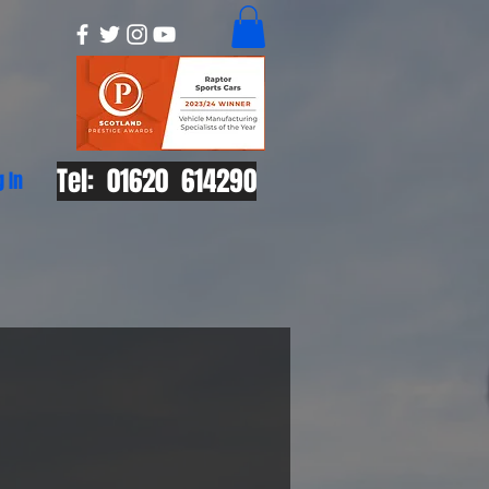
Tel: 01620 614290
g In