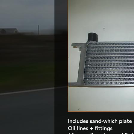
Includes sand-which plate
Oil lines + fittings