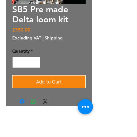
SB5 Pre made
Delta loom kit
Price
£350.00
Excluding VAT
|
Shipping
Quantity
*
Add to Cart