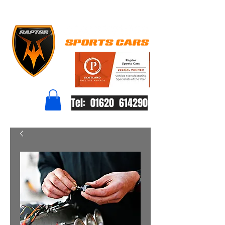
Tel: 01620 614290