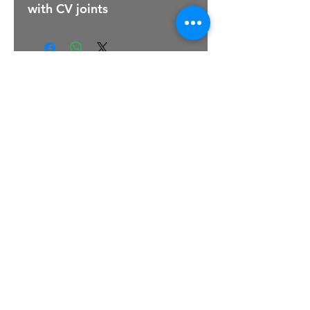
with CV joints
For Sales Email:
sales@raptorsportscars.com
Enquiries Email:
contact@raptorsportscars.com
© 2025, Raptor Sports Cars
Optimised by Wix Website Wizards
TERMS & CONDITIONS
|
PRIVACY POLICY