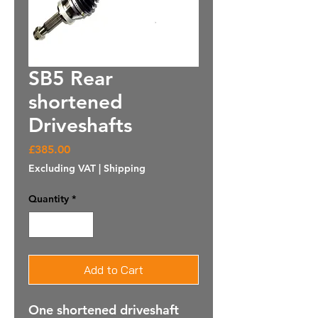
SB5 Rear
shortened
Driveshafts
Price
£385.00
Excluding VAT
|
Shipping
Quantity
*
Add to Cart
One shortened driveshaft