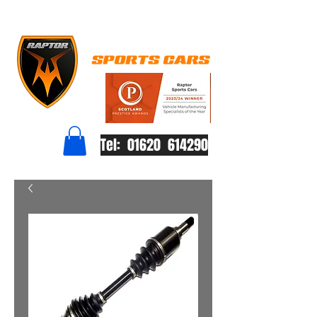
Tel: 01620 614290